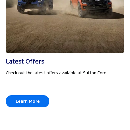
Latest Offers
Check out the latest offers available at Sutton Ford.
Learn More