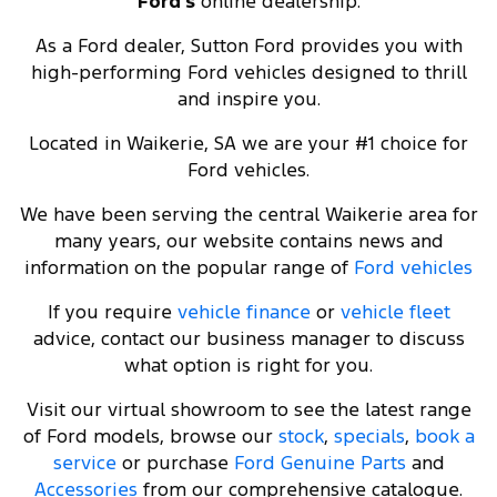
Ford's
online dealership.
As a Ford dealer, Sutton Ford provides you with
high-performing Ford vehicles designed to thrill
and inspire you.
Located in Waikerie, SA we are your #1 choice for
Ford vehicles.
We have been serving the central Waikerie area for
many years, our website contains news and
information on the popular range of
Ford vehicles
If you require
vehicle finance
or
vehicle fleet
advice, contact our business manager to discuss
what option is right for you.
Visit our virtual showroom to see the latest range
of Ford models, browse our
stock
,
specials
,
book a
service
or purchase
Ford Genuine Parts
and
Accessories
from our comprehensive catalogue.