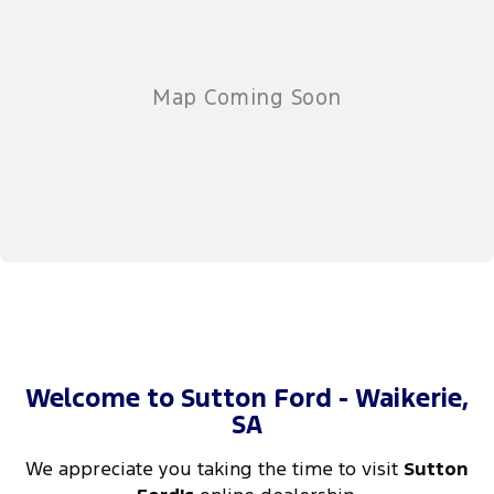
Welcome to Sutton Ford - Waikerie,
SA
We appreciate you taking the time to visit
Sutton