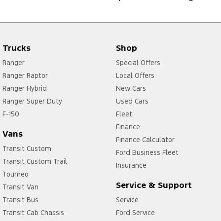
Trucks
Shop
Ranger
Special Offers
Ranger Raptor
Local Offers
Ranger Hybrid
New Cars
Ranger Super Duty
Used Cars
F-150
Fleet
Finance
Vans
Finance Calculator
Transit Custom
Ford Business Fleet
Transit Custom Trail
Insurance
Tourneo
Service & Support
Transit Van
Transit Bus
Service
Transit Cab Chassis
Ford Service