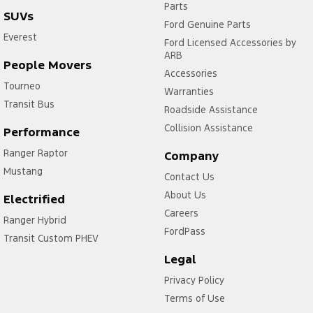
Parts
SUVs
Ford Genuine Parts
Everest
Ford Licensed Accessories by
ARB
People Movers
Accessories
Tourneo
Warranties
Transit Bus
Roadside Assistance
Collision Assistance
Performance
Ranger Raptor
Company
Mustang
Contact Us
About Us
Electrified
Careers
Ranger Hybrid
FordPass
Transit Custom PHEV
Legal
Privacy Policy
Terms of Use