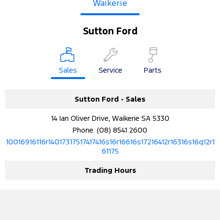
Waikerie
Sutton Ford
Sales
Service
Parts
Sutton Ford - Sales
14 Ian Oliver Drive, Waikerie SA 5330
Phone:
(08) 8541 2600
10016916116r14017317517417416s16r16616s17216412r16316s16q12r1
61175
Trading Hours