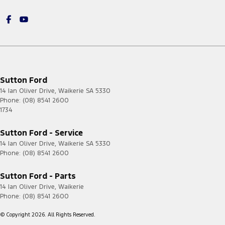
Sutton Ford
14 Ian Oliver Drive
,
Waikerie
SA
5330
Phone:
(08) 8541 2600
1734
Sutton Ford - Service
14 Ian Oliver Drive
,
Waikerie
SA
5330
Phone:
(08) 8541 2600
Sutton Ford - Parts
14 Ian Oliver Drive
,
Waikerie
Phone:
(08) 8541 2600
© Copyright
2026
. All Rights Reserved.