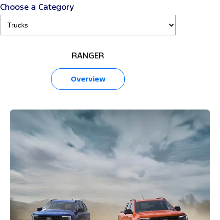
Choose a Category
RANGER
Overview