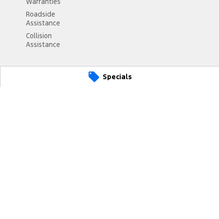
Warranties
Roadside
Assistance
Collision
Assistance
Specials