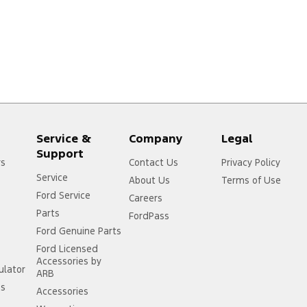
Service &
Company
Legal
Support
rs
Contact Us
Privacy Policy
Service
About Us
Terms of Use
Ford Service
Careers
Parts
FordPass
Ford Genuine Parts
Ford Licensed
Accessories by
ulator
ARB
ss
Accessories