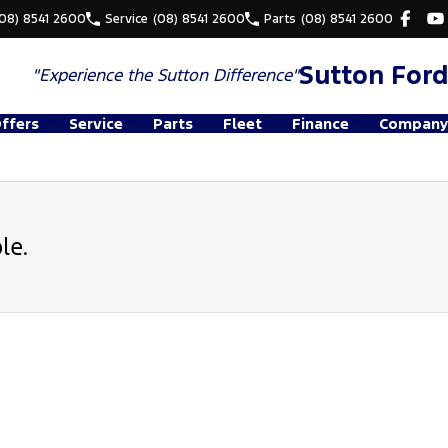
(08) 8541 2600
Service
(08) 8541 2600
Parts
(08) 8541 2600
Sutton Ford
"Experience the
Sutton Difference"
Offers
Service
Parts
Fleet
Finance
Company
le.