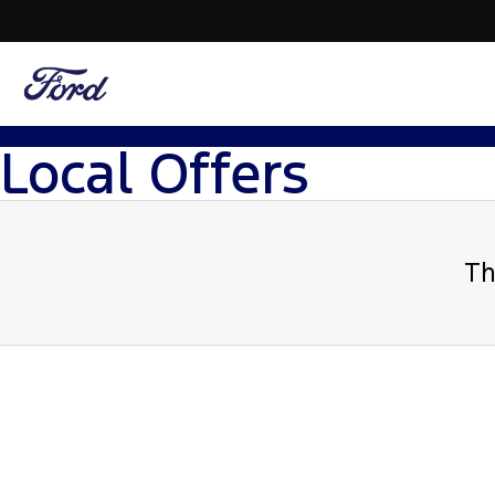
Local Offers
Th