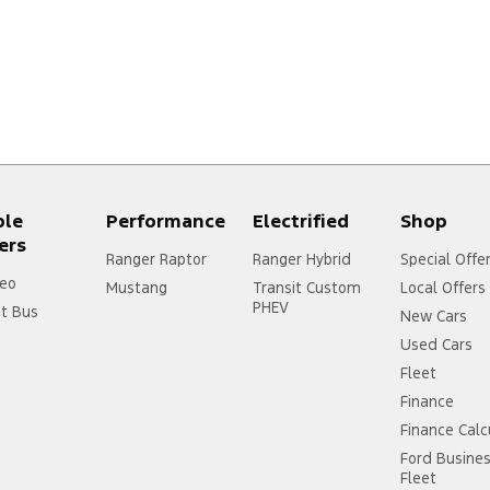
ple
Performance
Electrified
Shop
ers
Ranger Raptor
Ranger Hybrid
Special Offe
eo
Mustang
Transit Custom
Local Offers
PHEV
it Bus
New Cars
Used Cars
Fleet
Finance
Finance Calc
Ford Busine
Fleet