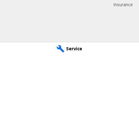
Insurance
Service
 Service
Sutton Ford - Parts
e
,
Waikerie
SA
5330
14 Ian Oliver Drive
,
Waikerie
 2600
Phone:
(08) 8541 2600