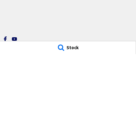
Stock
Sutton Ford
Sutton Ford -
14 Ian Oliver Drive
,
Waikerie
SA
5330
14 Ian Oliver Driv
Phone:
(08) 8541 2600
Phone:
(08) 8541
1734
© Copyright
2026
. All Rights Reserved.
POWERED BY
CMS Login
Visit iMotor