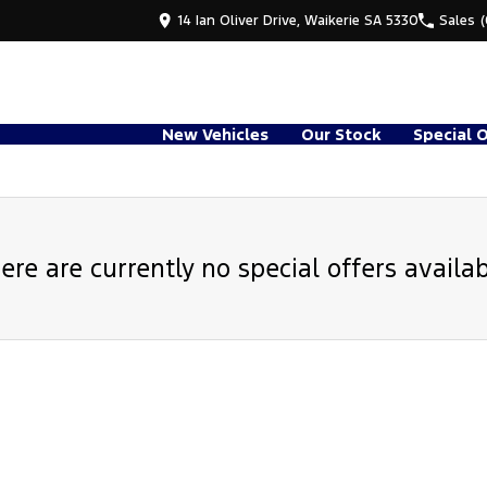
14 Ian Oliver Drive, Waikerie SA 5330
Sales
New Vehicles
Our Stock
Special 
ere are currently no special offers availab