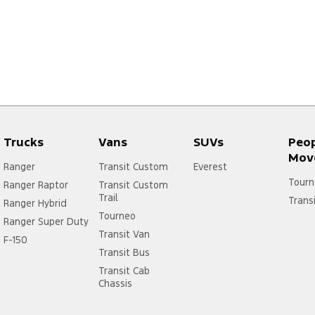
Trucks
Vans
SUVs
Peo
Mov
Ranger
Transit Custom
Everest
Tourn
Ranger Raptor
Transit Custom
Trail
Trans
Ranger Hybrid
Tourneo
Ranger Super Duty
Transit Van
F-150
Transit Bus
Transit Cab
Chassis