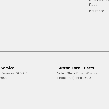
Ford Busine
Fleet
Insurance
 Service
Sutton Ford - Parts
e
,
Waikerie
SA
5330
14 Ian Oliver Drive
,
Waikerie
 2600
Phone:
(08) 8541 2600