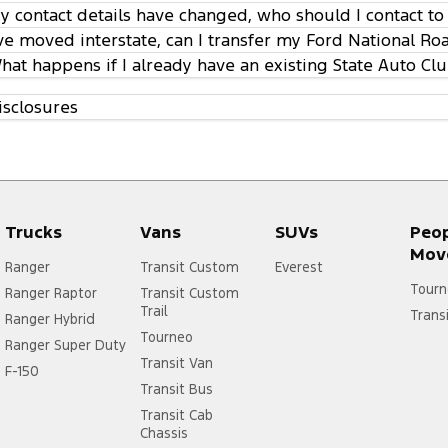
y contact details have changed, who should I contact to
’ve moved interstate, can I transfer my Ford National R
hat happens if I already have an existing State Auto C
isclosures
Trucks
Vans
SUVs
Peo
Mov
Ranger
Transit Custom
Everest
Tourn
Ranger Raptor
Transit Custom
Trail
Trans
Ranger Hybrid
Tourneo
Ranger Super Duty
Transit Van
F-150
Transit Bus
Transit Cab
Chassis