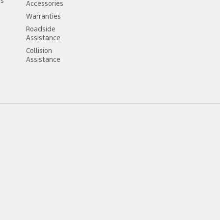
ss
Accessories
Warranties
Roadside
Assistance
Collision
Assistance