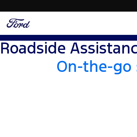
Roadside Assistan
On-the-go 