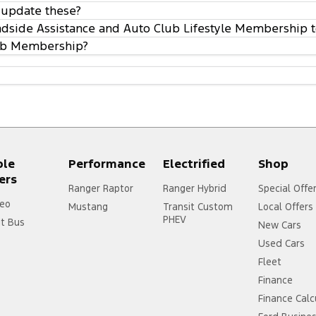
 update these?
oadside Assistance and Auto Club Lifestyle Membership t
lub Membership?
ple
Performance
Electrified
Shop
ers
Ranger Raptor
Ranger Hybrid
Special Offe
eo
Mustang
Transit Custom
Local Offers
PHEV
it Bus
New Cars
Used Cars
Fleet
Finance
Finance Calc