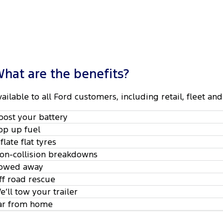
hat are the benefits?
vailable to all Ford customers, including retail, fleet 
oost your battery
op up fuel
nflate flat tyres
on-collision breakdowns
owed away
ff road rescue
e’ll tow your trailer
ar from home