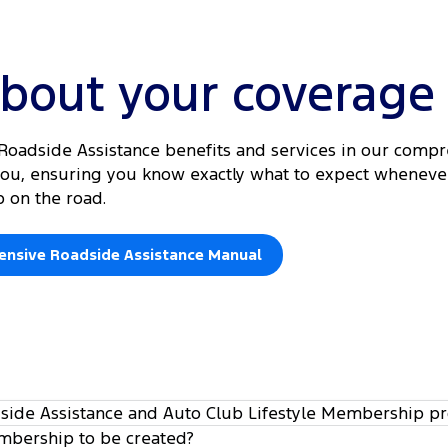
about your coverage
d Roadside Assistance benefits and services in our comp
 you, ensuring you know exactly what to expect whenev
p on the road.
nsive Roadside Assistance Manual
dside Assistance and Auto Club Lifestyle Membership p
embership to be created?