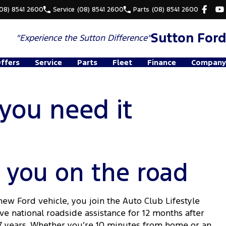
(08) 8541 2600
Service
(08) 8541 2600
Parts
(08) 8541 2600
Sutton Ford
"Experience the
Sutton Difference"
Offers
Service
Parts
Fleet
Finance
Company
you need it
 you on the road
w Ford vehicle, you join the Auto Club Lifestyle
 national roadside assistance for 12 months after
 7 years. Whether you’re 10 minutes from home or an