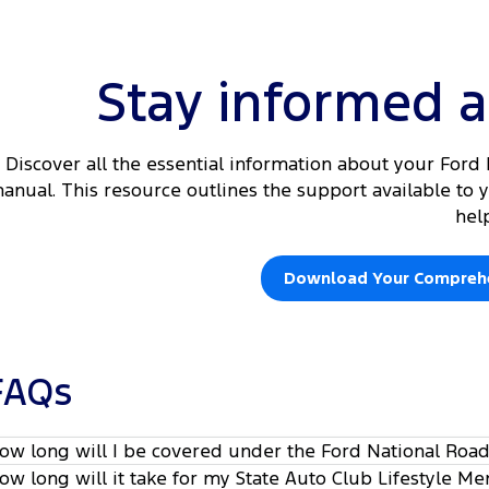
Stay informed 
Discover all the essential information about your For
anual. This resource outlines the support available to
hel
Download Your Comprehe
FAQs
ow long will I be covered under the Ford National Roa
ow long will it take for my State Auto Club Lifestyle M