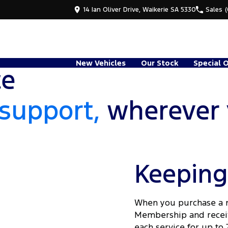
14 Ian Oliver Drive, Waikerie SA 5330
Sales
New Vehicles
Our Stock
Special 
ce
support,
wherever 
Keeping
When you purchase a ne
Membership and receive
each service for up to