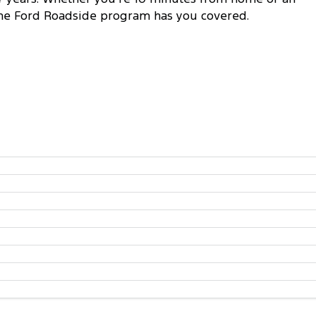
 the Ford Roadside program has you covered.