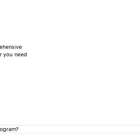
rehensive
er you need
rogram?