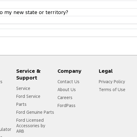
o my new state or territory?
Service &
Company
Legal
Support
rs
Contact Us
Privacy Policy
Service
About Us
Terms of Use
Ford Service
Careers
Parts
FordPass
Ford Genuine Parts
Ford Licensed
Accessories by
ulator
ARB