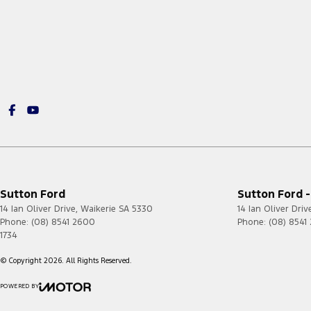
Sutton Ford
Sutton Ford -
14 Ian Oliver Drive
,
Waikerie
SA
5330
14 Ian Oliver Driv
Phone:
(08) 8541 2600
Phone:
(08) 8541
1734
© Copyright
2026
. All Rights Reserved.
POWERED BY
CMS Login
Visit iMotor