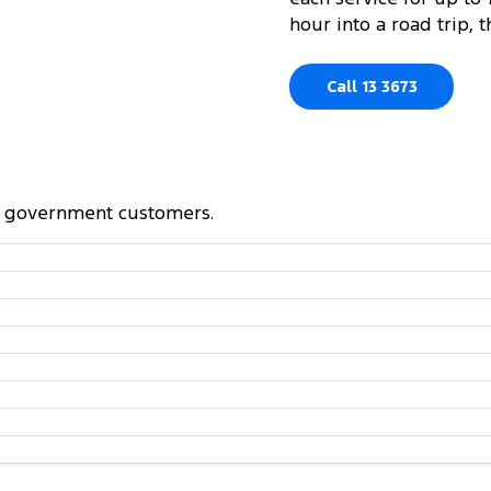
hour into a road trip,
Call 13 3673
and government customers.