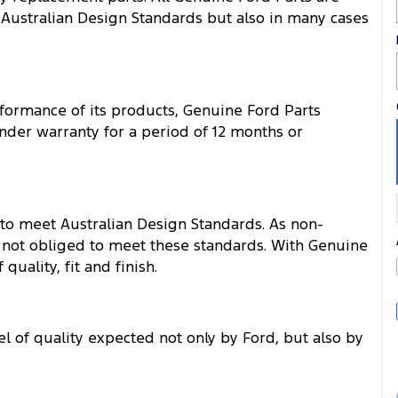
 Australian Design Standards but also in many cases
rformance of its products, Genuine Ford Parts
der warranty for a period of 12 months or
 to meet Australian Design Standards. As non-
 not obliged to meet these standards. With Genuine
uality, fit and finish.
l of quality expected not only by Ford, but also by