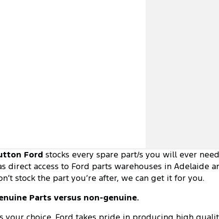
utton Ford
stocks every spare part/s you will ever nee
as direct access to Ford parts warehouses in Adelaide an
on’t stock the part you’re after, we can get it for you.
enuine Parts versus non-genuine.
t's your choice. Ford takes pride in producing high quali