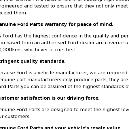
ngineered and tested to ensure that they not only meet
xceed them.
enuine Ford Parts Warranty for peace of mind.
s Ford has the highest confidence in the quality and pe
urchased from an authorised Ford dealer are covered un
0,000kms, whichever occurs first.
tringent quality standards.
ecause Ford is a vehicle manufacturer, we are required
enuine part manufacturers only produce parts, they are
ord Parts you can be assured of the highest standards of q
ustomer satisfaction is our driving force.
enuine Ford Parts are designed to meet the highest leve
ur customers.
enuine Ford Parts and your vehicle's resale value.