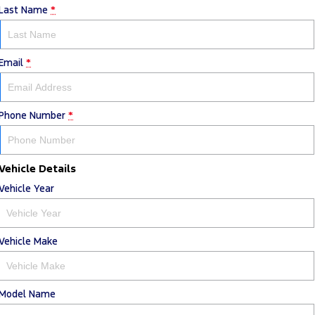
Last Name
*
Email
*
Phone Number
*
Vehicle Details
Vehicle Year
Vehicle Make
Model Name