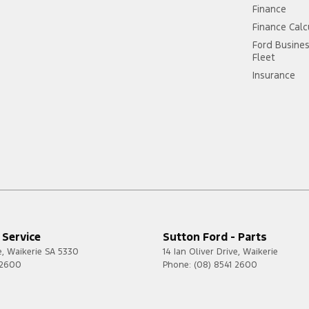
Finance
Finance Calc
Ford Busine
Fleet
Insurance
 Service
Sutton Ford - Parts
e
,
Waikerie
SA
5330
14 Ian Oliver Drive
,
Waikerie
 2600
Phone:
(08) 8541 2600