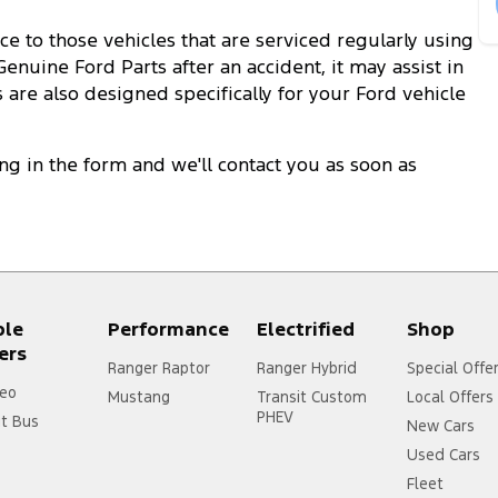
e to those vehicles that are serviced regularly using
enuine Ford Parts after an accident, it may assist in
 are also designed specifically for your Ford vehicle
ling in the form and we'll contact you as soon as
ple
Performance
Electrified
Shop
ers
Ranger Raptor
Ranger Hybrid
Special Offe
eo
Mustang
Transit Custom
Local Offers
PHEV
it Bus
New Cars
Used Cars
Fleet