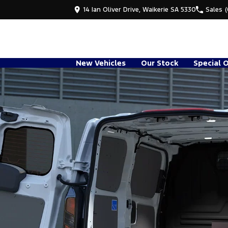
14 Ian Oliver Drive, Waikerie SA 5330
Sales
New Vehicles
Our Stock
Special 