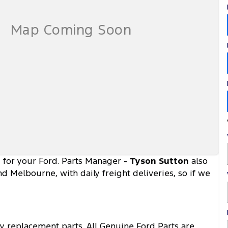
d for your Ford. Parts Manager -
Tyson Sutton
also
d Melbourne, with daily freight deliveries, so if we
ty replacement parts. All Genuine Ford Parts are