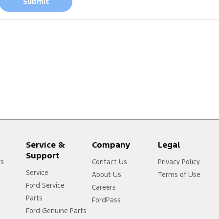
Submit
Service &
Company
Legal
Support
rs
Contact Us
Privacy Policy
Service
About Us
Terms of Use
Ford Service
Careers
Parts
FordPass
Ford Genuine Parts