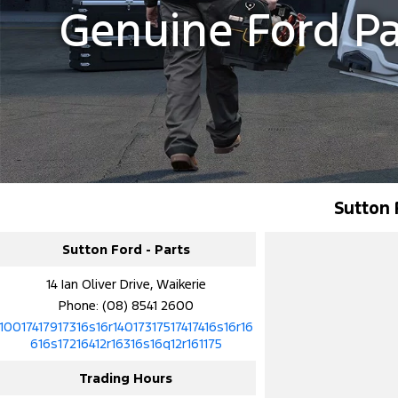
Genuine Ford Pa
Sutton 
Sutton Ford - Parts
14 Ian Oliver Drive, Waikerie
Phone:
(08) 8541 2600
10017417917316s16r14017317517417416s16r16
616s17216412r16316s16q12r161175
Trading Hours