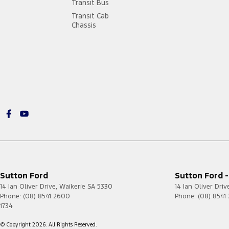
Transit Bus
Transit Cab
Chassis
Sutton Ford
Sutton Ford -
14 Ian Oliver Drive
,
Waikerie
SA
5330
14 Ian Oliver Driv
Phone:
(08) 8541 2600
Phone:
(08) 8541
1734
© Copyright
2026
. All Rights Reserved.