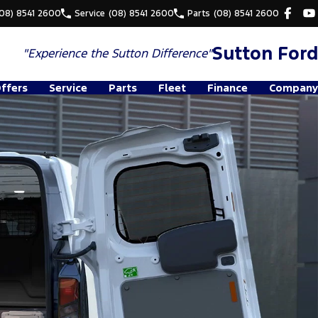
(08) 8541 2600
Service
(08) 8541 2600
Parts
(08) 8541 2600
Sutton Ford
"Experience the
Sutton Difference"
Offers
Service
Parts
Fleet
Finance
Company