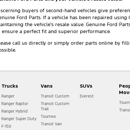
iscerning buyers of second-hand vehicles give preferenc
enuine Ford Parts. If a vehicle has been repaired using G
aintaining the vehicle's resale value. Genuine Ford Parts
o ensure a perfect fit and superior performance.
lease call us directly or simply order parts online by fil
ossible.
Trucks
Vans
SUVs
Peo
Mov
Ranger
Transit Custom
Everest
Tourn
Ranger Raptor
Transit Custom
Trail
Trans
Ranger Hybrid
Tourneo
Ranger Super Duty
Transit Van
F-150