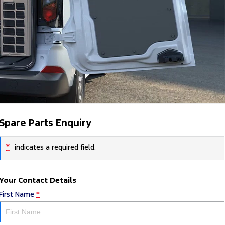
Spare Parts Enquiry
*
indicates a required field.
Your Contact Details
First Name
*