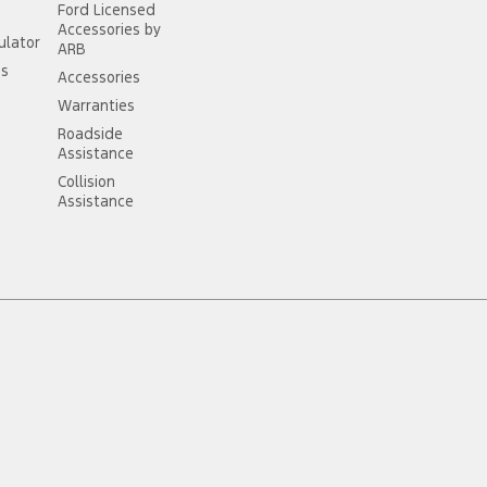
Ford Licensed
Accessories by
ulator
ARB
ss
Accessories
Warranties
Roadside
Assistance
Collision
Assistance