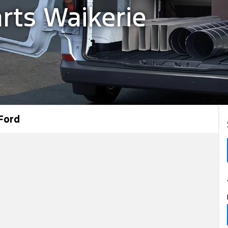
rts Waikerie
Ford