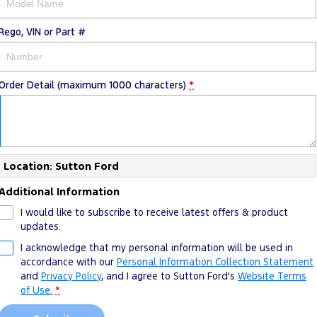
Rego, VIN or Part #
Order Detail (maximum 1000 characters)
*
Location: Sutton Ford
Additional Information
I would like to subscribe to receive latest offers & product
updates.
I acknowledge that my personal information will be used in
accordance with our
Personal Information Collection Statement
and
Privacy Policy
, and I agree to
Sutton Ford's
Website Terms
of Use.
*