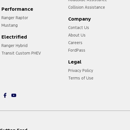
Collision Assistance
Performance
Ranger Raptor
Company
Mustang
Contact Us
About Us
Electrified
Careers
Ranger Hybrid
FordPass
Transit Custom PHEV
Legal
Privacy Policy
Terms of Use