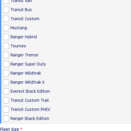
Transit Van
Transit Bus
Transit Custom
Mustang
Ranger Hybrid
Tourneo
Ranger Tremor
Ranger Super Duty
Ranger Wildtrak
Ranger Wildtrak X
Everest Black Edition
Transit Custom Trail
Transit Custom PHEV
Ranger Black Edition
Fleet Size
*