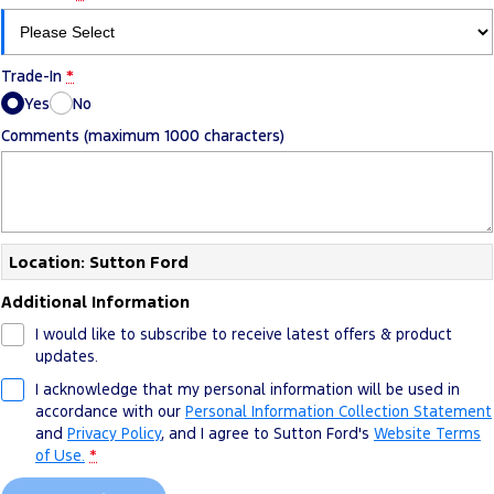
Trade-In
*
Yes
No
Comments (maximum 1000 characters)
Location: Sutton Ford
Additional Information
I would like to subscribe to receive latest offers & product
updates.
I acknowledge that my personal information will be used in
accordance with our
Personal Information Collection Statement
and
Privacy Policy
, and I agree to
Sutton Ford's
Website Terms
of Use.
*