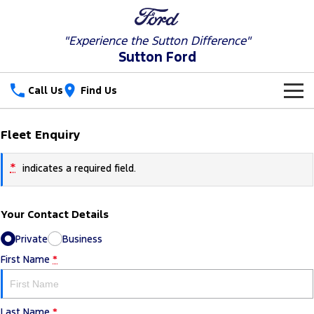
"Experience the
Sutton Difference"
Sutton Ford
Call Us
Find Us
New Vehicles
Fleet Enquiry
Trucks
Our Stock
*
indicates a required field.
Ranger
Ranger Raptor
Special Offers
New Cars
Your Contact Details
Ranger Hybrid
Ranger Super Duty
Service
Special Offers
Used Cars
Private
Business
F-150
Parts
Service
Local Offers
First Name
*
Vans
Fleet
Parts
Ford Service
Transit Custom
Transit Custom Trail
Last Name
*