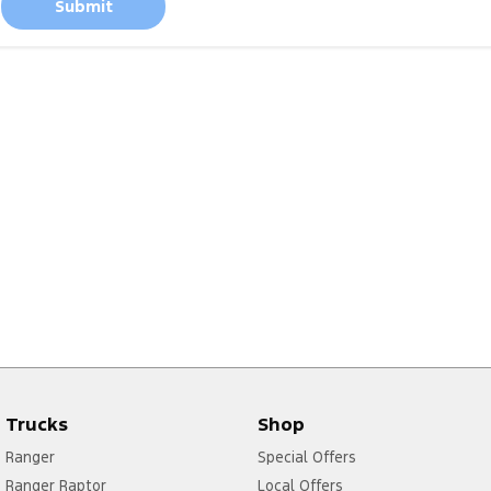
Submit
Trucks
Shop
Ranger
Special Offers
Ranger Raptor
Local Offers