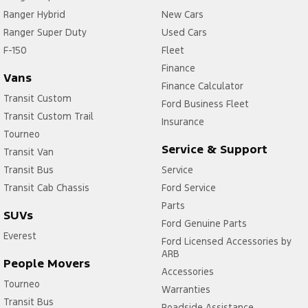
Ranger Hybrid
New Cars
Ranger Super Duty
Used Cars
F-150
Fleet
Finance
Vans
Finance Calculator
Transit Custom
Ford Business Fleet
Transit Custom Trail
Insurance
Tourneo
Service & Support
Transit Van
Transit Bus
Service
Transit Cab Chassis
Ford Service
Parts
SUVs
Ford Genuine Parts
Everest
Ford Licensed Accessories by
ARB
People Movers
Accessories
Tourneo
Warranties
Transit Bus
Roadside Assistance