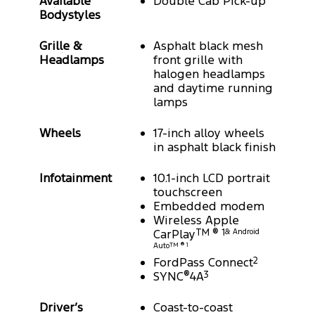
Available
Double Cab Pick-up
Bodystyles
Grille &
Asphalt black mesh
Headlamps
front grille with
halogen headlamps
and daytime running
lamps
Wheels
17-inch alloy wheels
in asphalt black finish
Infotainment
10.1-inch LCD portrait
touchscreen
Embedded modem
Wireless Apple
CarPlay
TM ® 1
& Android
Auto
TM ® 1
FordPass Connect
2
SYNC
®
4A
3
Driver’s
Coast-to-coast