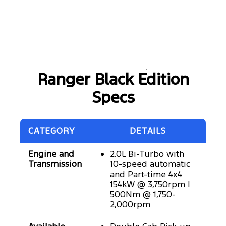
Ranger Black Edition
Specs
CATEGORY
DETAILS
Engine and
2.0L Bi-Turbo with
Transmission
10-speed automatic
and Part-time 4x4
154kW @ 3,750rpm |
500Nm @ 1,750-
2,000rpm