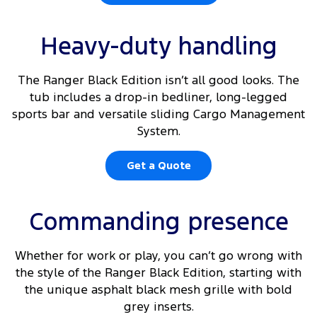
Heavy-duty handling
The Ranger Black Edition isn’t all good looks. The
tub includes a drop-in bedliner, long-legged
sports bar and versatile sliding Cargo Management
System.
Get a Quote
Commanding presence
Whether for work or play, you can’t go wrong with
the style of the Ranger Black Edition, starting with
the unique asphalt black mesh grille with bold
grey inserts.