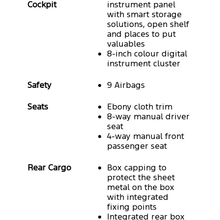
Cockpit
instrument panel
with smart storage
solutions, open shelf
and places to put
valuables
8-inch colour digital
instrument cluster
Safety
9 Airbags
Seats
Ebony cloth trim
8-way manual driver
seat
4-way manual front
passenger seat
Rear Cargo
Box capping to
protect the sheet
metal on the box
with integrated
fixing points
Integrated rear box