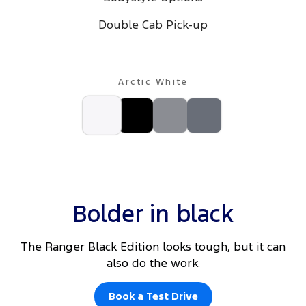
Double Cab Pick-up
Arctic White
Bolder in black
The Ranger Black Edition looks tough, but it can
also do the work.
Book a Test Drive