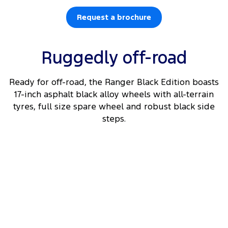
Request a brochure
Ruggedly off-road
Ready for off-road, the Ranger Black Edition boasts
17-inch asphalt black alloy wheels with all-terrain
tyres, full size spare wheel and robust black side
steps.