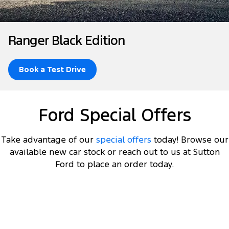
Finance
Fleet
Ford Licensed Accessories by ARB
Warranties
Tourneo
Transit Van
Company
Finance
Ford Business Fleet
Ford Genuine Parts
Roadside Assistance
Ranger Black Edition
Transit Bus
Transit Cab Chassis
Contact Us
Ford Finance
Accessories
Collision Assistance
SUVs
Book a Test Drive
About Us
Finance Calculator
Everest
Careers
Insurance
Ford Special Offers
People Movers
FordPass
Tourneo
Transit Bus
Take advantage of our
special offers
today! Browse our
available new car stock or reach out to us at Sutton
Performance
Ford to place an order today.
Ranger Raptor
Mustang
Electrified
DRIVEAWAY OFFER
STARTING FROM
$60,000
11
Ranger Hybrid
Transit Custom PHEV