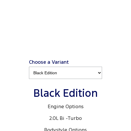
Ranger Black Edition
3.0L 4x4 Double Cab 4x4 MY26.5
View Disclaimers
↗
Choose a Variant
Black Edition
Engine Options
2.0L Bi -Turbo
Bodystyle Options