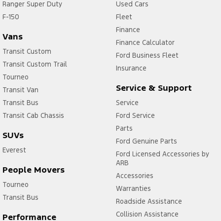
Ranger Super Duty
Used Cars
F-150
Fleet
Finance
Vans
Finance Calculator
Transit Custom
Ford Business Fleet
Transit Custom Trail
Insurance
Tourneo
Service & Support
Transit Van
Transit Bus
Service
Transit Cab Chassis
Ford Service
Parts
SUVs
Ford Genuine Parts
Everest
Ford Licensed Accessories by
ARB
People Movers
Accessories
Tourneo
Warranties
Transit Bus
Roadside Assistance
Collision Assistance
Performance