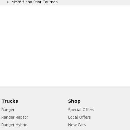
MY26.5 and Prior Tourneo
Trucks
Shop
Ranger
Special Offers
Ranger Raptor
Local Offers
Ranger Hybrid
New Cars