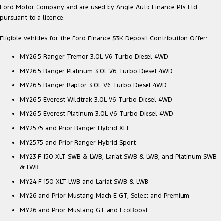
Ford Motor Company and are used by Angle Auto Finance Pty Ltd
pursuant to a licence.
Eligible vehicles for the Ford Finance $3K Deposit Contribution Offer:
MY26.5 Ranger Tremor 3.0L V6 Turbo Diesel 4WD
MY26.5 Ranger Platinum 3.0L V6 Turbo Diesel 4WD
MY26.5 Ranger Raptor 3.0L V6 Turbo Diesel 4WD
MY26.5 Everest Wildtrak 3.0L V6 Turbo Diesel 4WD
MY26.5 Everest Platinum 3.0L V6 Turbo Diesel 4WD
MY25.75 and Prior Ranger Hybrid XLT
MY25.75 and Prior Ranger Hybrid Sport
MY23 F-150 XLT SWB & LWB, Lariat SWB & LWB, and Platinum SWB
& LWB
MY24 F-150 XLT LWB and Lariat SWB & LWB
MY26 and Prior Mustang Mach E GT, Select and Premium
MY26 and Prior Mustang GT and EcoBoost