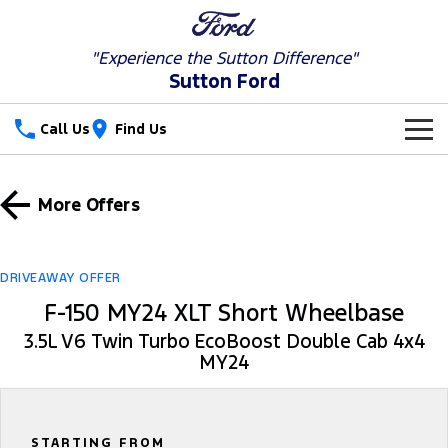
"Experience the
Sutton Difference"
Sutton Ford
Call Us
Find Us
New Vehicles
More Offers
Trucks
Our Stock
Ranger
Ranger Raptor
Special Offers
New Cars
DRIVEAWAY OFFER
F-150 MY24 XLT Short Wheelbase
Ranger Hybrid
Ranger Super Duty
Service
Special Offers
Used Cars
3.5L V6 Twin Turbo EcoBoost Double Cab 4x4
F-150
MY24
Parts
Service
Local Offers
Vans
Fleet
Parts
Ford Service
Transit Custom
Transit Custom Trail
STARTING FROM