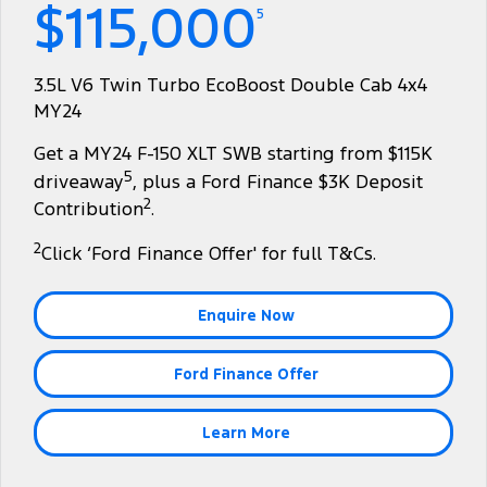
$115,000
Finance
Fleet
Ford Licensed Accessories by ARB
Warranties
5
Tourneo
Transit Van
Company
Finance
Ford Business Fleet
Ford Genuine Parts
Roadside Assistance
3.5L V6 Twin Turbo EcoBoost Double Cab 4x4
Transit Bus
Transit Cab Chassis
MY24
Contact Us
Ford Finance
Accessories
Collision Assistance
SUVs
Get a MY24 F-150 XLT SWB starting from $115K
About Us
Finance Calculator
5
driveaway
, plus a Ford Finance $3K Deposit
Everest
2
Contribution
.
Careers
Insurance
People Movers
2
Click ‘Ford Finance Offer' for full T&Cs.
FordPass
Tourneo
Transit Bus
Enquire Now
Performance
Ford Finance Offer
Ranger Raptor
Mustang
Electrified
Learn More
Ranger Hybrid
Transit Custom PHEV