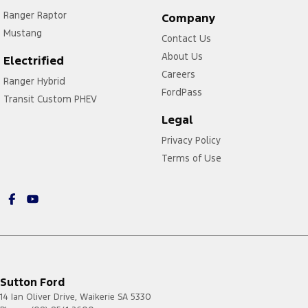
Ranger Raptor
Company
Mustang
Contact Us
About Us
Electrified
Careers
Ranger Hybrid
FordPass
Transit Custom PHEV
Legal
Privacy Policy
Terms of Use
Sutton Ford
14 Ian Oliver Drive
,
Waikerie
SA
5330