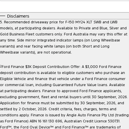
Disclaimers
5. Recommended driveaway price for F-150 MY24 XLT SWB and LWB
models, at participating dealers. Available to Private and Blue, Silver and
Gold Business Fleet customers only. Ford Australia may vary this offer at
any time. Side mirror integrated indicator lamps (on Long Wheelbase
variants) and rear facing white lamps (on both Short and Long
Wheelbase variants), are not operational.
2
Ford Finance $3K Deposit Contribution Offer: A $3,000 Ford Finance
deposit contribution is available to eligible customers who purchase an
Eligible Vehicle and finance that vehicle under a Ford Finance consumer
or commercial loan, including Guaranteed Future Value loans. Available
at participating dealers. Finance to approved Ford Finance applicants,
excluding government, fleet and rental buyers until 30 September, 2026.
Application for finance must be submitted by 30 September, 2026, and
settled by 2 October, 2026. Credit criteria, fees, charges, terms and
conditions apply. Finance is issued by Angle Auto Finance Pty Ltd (trading
as Ford Finance) ABN 16 161 130 696, Australian Credit Licence 530731.
Ford™, the Ford Oval Device™ and Ford Finance™ are trademarks of