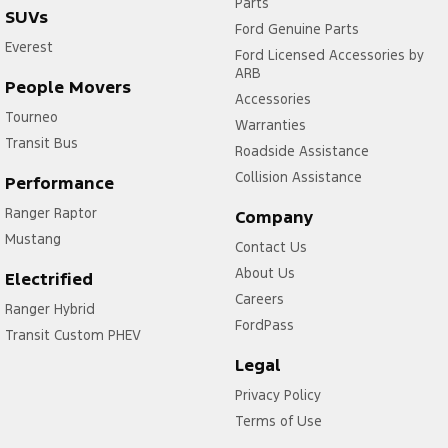
Parts
SUVs
Ford Genuine Parts
Everest
Ford Licensed Accessories by
ARB
People Movers
Accessories
Tourneo
Warranties
Transit Bus
Roadside Assistance
Collision Assistance
Performance
Ranger Raptor
Company
Mustang
Contact Us
About Us
Electrified
Careers
Ranger Hybrid
FordPass
Transit Custom PHEV
Legal
Privacy Policy
Terms of Use