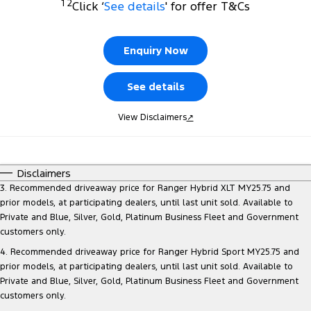
1 2
Click ‘
See details
' for offer T&Cs
Finance
Fleet
Ford Licensed Accessories by ARB
Warranties
Tourneo
Transit Van
Company
Finance
Ford Business Fleet
Ford Genuine Parts
Roadside Assistance
Enquiry Now
Transit Bus
Transit Cab Chassis
Contact Us
Ford Finance
Accessories
Collision Assistance
See details
SUVs
About Us
Finance Calculator
View Disclaimers
↗
Everest
Careers
Insurance
People Movers
Disclaimers
FordPass
Tourneo
Transit Bus
3. Recommended driveaway price for Ranger Hybrid XLT MY25.75 and
prior models, at participating dealers, until last unit sold. Available to
Performance
Private and Blue, Silver, Gold, Platinum Business Fleet and Government
customers only.
Ranger Raptor
Mustang
4. Recommended driveaway price for Ranger Hybrid Sport MY25.75 and
prior models, at participating dealers, until last unit sold. Available to
Electrified
Private and Blue, Silver, Gold, Platinum Business Fleet and Government
customers only.
Ranger Hybrid
Transit Custom PHEV