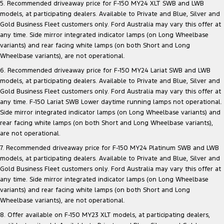
5. Recommended driveaway price for F-150 MY24 XLT SWB and LWB
models, at participating dealers. Available to Private and Blue, Silver and
Gold Business Fleet customers only. Ford Australia may vary this offer at
any time. Side mirror integrated indicator lamps (on Long Wheelbase
variants) and rear facing white lamps (on both Short and Long
Wheelbase variants), are not operational.
6. Recommended driveaway price for F-150 MY24 Lariat SWB and LWB
models, at participating dealers. Available to Private and Blue, Silver and
Gold Business Fleet customers only. Ford Australia may vary this offer at
any time. F-150 Lariat SWB Lower daytime running lamps not operational.
Side mirror integrated indicator lamps (on Long Wheelbase variants) and
rear facing white lamps (on both Short and Long Wheelbase variants),
are not operational.
7. Recommended driveaway price for F-150 MY24 Platinum SWB and LWB
models, at participating dealers. Available to Private and Blue, Silver and
Gold Business Fleet customers only. Ford Australia may vary this offer at
any time. Side mirror integrated indicator lamps (on Long Wheelbase
variants) and rear facing white lamps (on both Short and Long
Wheelbase variants), are not operational.
8. Offer available on F-150 MY23 XLT models, at participating dealers,