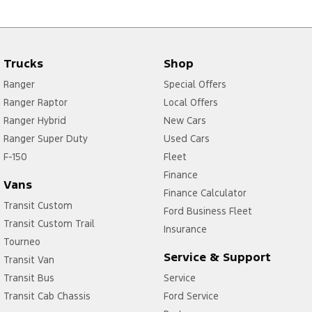
Trucks
Shop
Ranger
Special Offers
Ranger Raptor
Local Offers
Ranger Hybrid
New Cars
Ranger Super Duty
Used Cars
F-150
Fleet
Finance
Vans
Finance Calculator
Transit Custom
Ford Business Fleet
Transit Custom Trail
Insurance
Tourneo
Service & Support
Transit Van
Transit Bus
Service
Transit Cab Chassis
Ford Service