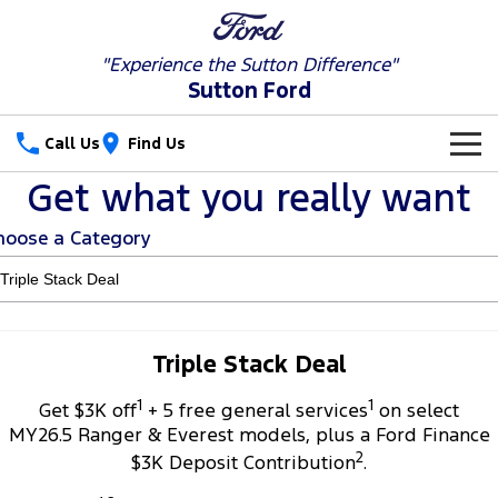
"Experience the
Sutton Difference"
Sutton Ford
Call Us
Find Us
Get what you really want
New Vehicles
hoose a Category
Trucks
Our Stock
Ranger
Ranger Raptor
Special Offers
New Cars
Ranger Hybrid
Ranger Super Duty
Service
Special Offers
Used Cars
Triple Stack Deal
F-150
1
1
Parts
Service
Get $3K off
+ 5 free general services
on select
Local Offers
MY26.5 Ranger & Everest models, plus a Ford Finance
Vans
2
Fleet
Parts
$3K Deposit Contribution
.
Ford Service
Transit Custom
Transit Custom Trail