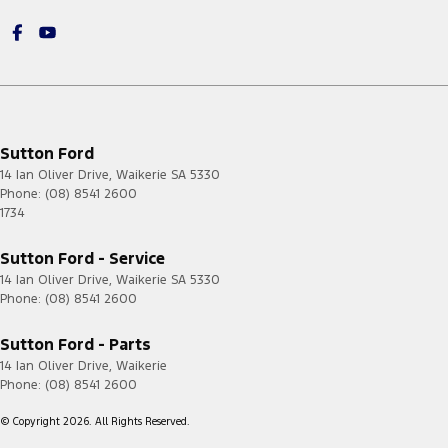
Sutton Ford
14 Ian Oliver Drive
,
Waikerie
SA
5330
Phone:
(08) 8541 2600
1734
Sutton Ford - Service
14 Ian Oliver Drive
,
Waikerie
SA
5330
Phone:
(08) 8541 2600
Sutton Ford - Parts
14 Ian Oliver Drive
,
Waikerie
Phone:
(08) 8541 2600
© Copyright
2026
. All Rights Reserved.