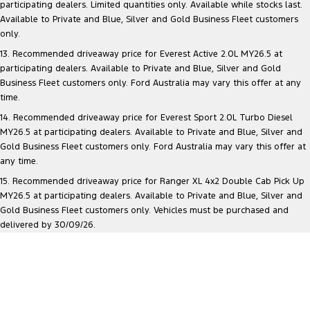
participating dealers. Limited quantities only. Available while stocks last.
Available to Private and Blue, Silver and Gold Business Fleet customers
only.
13. Recommended driveaway price for Everest Active 2.0L MY26.5 at
participating dealers. Available to Private and Blue, Silver and Gold
Business Fleet customers only. Ford Australia may vary this offer at any
time.
14. Recommended driveaway price for Everest Sport 2.0L Turbo Diesel
MY26.5 at participating dealers. Available to Private and Blue, Silver and
Gold Business Fleet customers only. Ford Australia may vary this offer at
any time.
15. Recommended driveaway price for Ranger XL 4x2 Double Cab Pick Up
MY26.5 at participating dealers. Available to Private and Blue, Silver and
Gold Business Fleet customers only. Vehicles must be purchased and
delivered by 30/09/26.