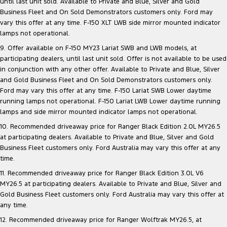
until last unit sold. Available to Private and Blue, Silver and Gold
Business Fleet and On Sold Demonstrators customers only. Ford may
vary this offer at any time. F-150 XLT LWB side mirror mounted indicator
lamps not operational.
9. Offer available on F-150 MY23 Lariat SWB and LWB models, at
participating dealers, until last unit sold. Offer is not available to be used
in conjunction with any other offer. Available to Private and Blue, Silver
and Gold Business Fleet and On Sold Demonstrators customers only.
Ford may vary this offer at any time. F-150 Lariat SWB Lower daytime
running lamps not operational. F-150 Lariat LWB Lower daytime running
lamps and side mirror mounted indicator lamps not operational.
10. Recommended driveaway price for Ranger Black Edition 2.0L MY26.5
at participating dealers. Available to Private and Blue, Silver and Gold
Business Fleet customers only. Ford Australia may vary this offer at any
time.
11. Recommended driveaway price for Ranger Black Edition 3.0L V6
MY26.5 at participating dealers. Available to Private and Blue, Silver and
Gold Business Fleet customers only. Ford Australia may vary this offer at
any time.
12. Recommended driveaway price for Ranger Wolftrak MY26.5, at